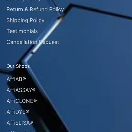
Return & Refund Policy
Shipping Policy
Testimonials
Cancellation Request
Our Shops
AffiAB®
AffiASSAY®
AffiCLONE®
AffiDYE®
AffiELISA®