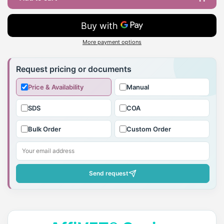
More payment options
Adding
product
Request pricing or documents
to
Price & Availability
Manual
your
cart
SDS
COA
Bulk Order
Custom Order
Send request