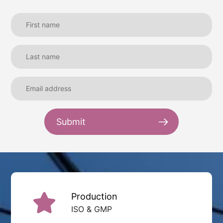
Submit
Production
ISO & GMP