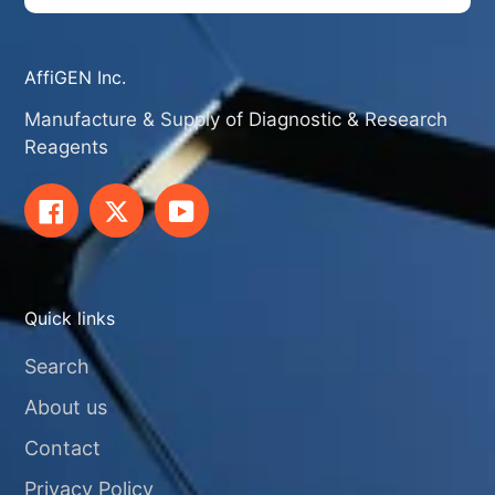
AffiGEN Inc.
Manufacture & Supply of Diagnostic & Research
Reagents
Facebook
Twitter
YouTube
Quick links
Search
About us
Contact
Privacy Policy