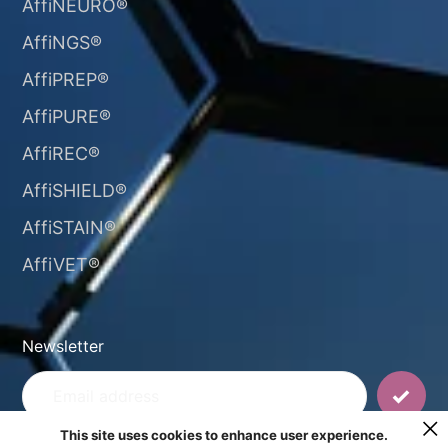
AffiNEURO®​
AffiNGS®
AffiPREP®
AffiPURE®
AffiREC®
AffiSHIELD®
AffiSTAIN®​
AffiVET®
Newsletter
This site uses cookies to enhance user experience.