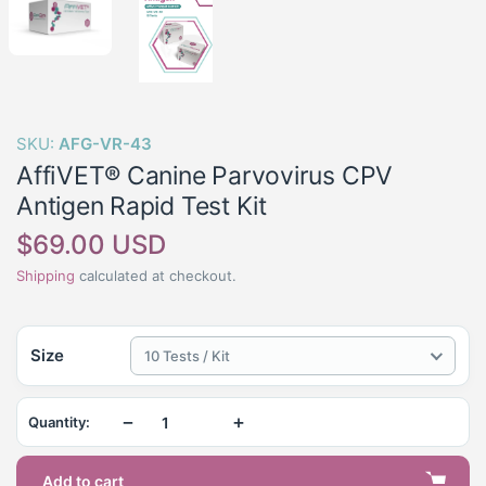
SKU:
AFG-VR-43
AffiVET® Canine Parvovirus CPV
Antigen Rapid Test Kit
Regular
$69.00 USD
price
Shipping
calculated at checkout.
Size
10 Tests / Kit
−
+
Quantity:
Add to cart