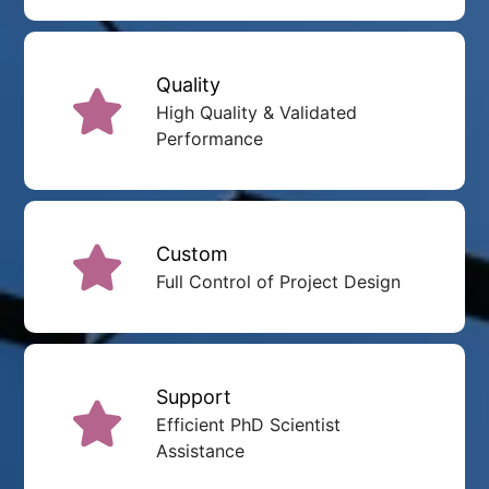
Quality
High Quality & Validated
Performance
Custom
Full Control of Project Design
Support
Efficient PhD Scientist
Assistance