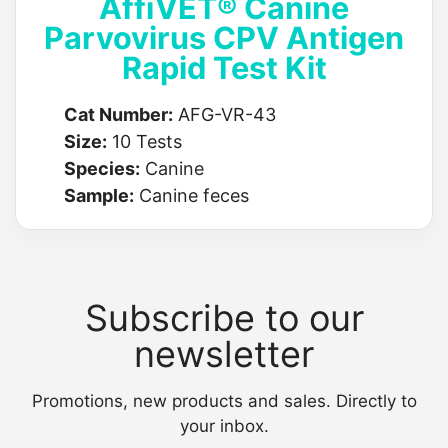
AffiVET® Canine
Parvovirus CPV Antigen
Rapid Test Kit
Cat Number:
AFG-VR-43
Size:
10 Tests
Species:
Canine
Sample:
Canine feces
Subscribe to our
newsletter
Promotions, new products and sales. Directly to
your inbox.