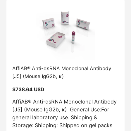
AffiAB® Anti-dsRNA Monoclonal Antibody
[J5] (Mouse IgG2b, κ)
Regular
$738.64 USD
price
AffiAB® Anti-dsRNA Monoclonal Antibody
[J5] (Mouse IgG2b, κ) General Use:For
general laboratory use. Shipping &
Storage: Shipping: Shipped on gel packs