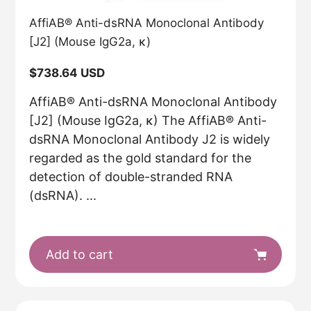
AffiAB® Anti-dsRNA Monoclonal Antibody
[J2] (Mouse IgG2a, κ)
Regular
$738.64 USD
price
AffiAB® Anti-dsRNA Monoclonal Antibody
[J2] (Mouse IgG2a, κ) The AffiAB® Anti-
dsRNA Monoclonal Antibody J2 is widely
regarded as the gold standard for the
detection of double-stranded RNA
(dsRNA). ...
Add to cart