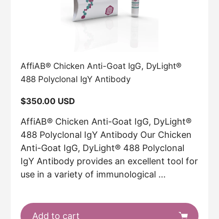
AffiAB® Chicken Anti-Goat IgG, DyLight®
488 Polyclonal IgY Antibody
Regular
$350.00 USD
price
AffiAB® Chicken Anti-Goat IgG, DyLight®
488 Polyclonal IgY Antibody Our Chicken
Anti-Goat IgG, DyLight® 488 Polyclonal
IgY Antibody provides an excellent tool for
use in a variety of immunological ...
Add to cart