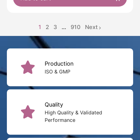
1
2
3
…
910
Next
page
page
page
Production
ISO & GMP
Quality
High Quality & Validated
Performance