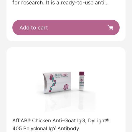
for research. It is a ready-to-use anti...
Add to cart
AffiAB® Chicken Anti-Goat IgG, DyLight®
405 Polyclonal IgY Antibody