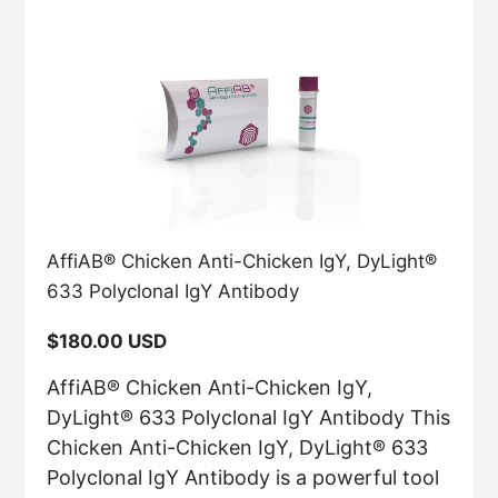
AffiAB® Chicken Anti-Chicken IgY, DyLight®
633 Polyclonal IgY Antibody
Regular
$180.00 USD
price
AffiAB® Chicken Anti-Chicken IgY,
DyLight® 633 Polyclonal IgY Antibody This
Chicken Anti-Chicken IgY, DyLight® 633
Polyclonal IgY Antibody is a powerful tool