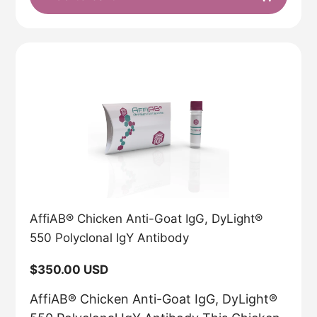
AffiAB® Chicken Anti-Goat IgG, DyLight®
550 Polyclonal IgY Antibody
Regular
$350.00 USD
price
AffiAB® Chicken Anti-Goat IgG, DyLight®