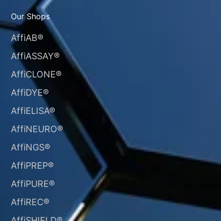
Our Shops
AffiAB®
AffiASSAY®
AffiCLONE®
AffiDYE®
AffiELISA®
AffiNEURO®​
AffiNGS®
AffiPREP®
AffiPURE®
AffiREC®
AffiSHIELD®