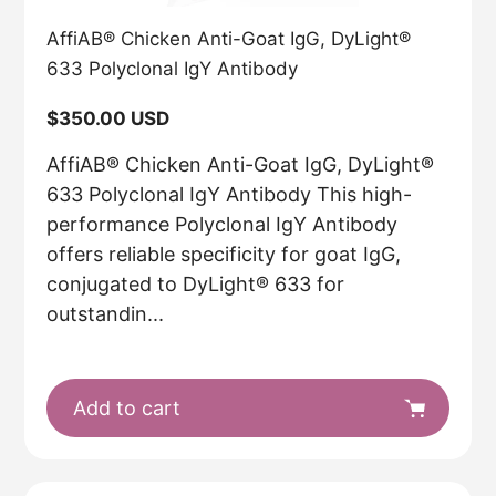
AffiAB® Chicken Anti-Goat IgG, DyLight®
633 Polyclonal IgY Antibody
Regular
$350.00 USD
price
AffiAB® Chicken Anti-Goat IgG, DyLight®
633 Polyclonal IgY Antibody This high-
performance Polyclonal IgY Antibody
offers reliable specificity for goat IgG,
conjugated to DyLight® 633 for
outstandin...
Add to cart