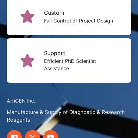
Custom
Full Control of Project Design
Support
Efficient PhD Scientist
Assistance
AffiGEN Inc.
Manufacture & Supply of Diagnostic & Research
Reagents
Facebook
Twitter
YouTube