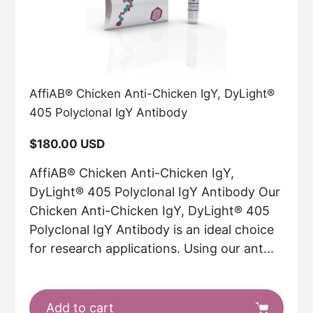
AffiAB® Chicken Anti-Chicken IgY, DyLight®
405 Polyclonal IgY Antibody
Regular
$180.00 USD
price
AffiAB® Chicken Anti-Chicken IgY,
DyLight® 405 Polyclonal IgY Antibody Our
Chicken Anti-Chicken IgY, DyLight® 405
Polyclonal IgY Antibody is an ideal choice
for research applications. Using our ant...
Add to cart