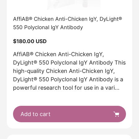
AffiAB® Chicken Anti-Chicken IgY, DyLight®
550 Polyclonal IgY Antibody
Regular
$180.00 USD
price
AffiAB® Chicken Anti-Chicken IgY,
DyLight® 550 Polyclonal IgY Antibody This
high-quality Chicken Anti-Chicken IgY,
DyLight® 550 Polyclonal IgY Antibody is a
powerful research tool for use in a vari...
Add to cart