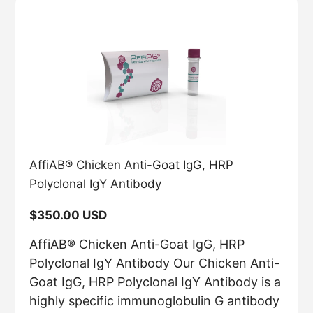
AffiAB® Chicken Anti-Goat IgG, HRP
Polyclonal IgY Antibody
Regular
$350.00 USD
price
AffiAB® Chicken Anti-Goat IgG, HRP
Polyclonal IgY Antibody Our Chicken Anti-
Goat IgG, HRP Polyclonal IgY Antibody is a
highly specific immunoglobulin G antibody