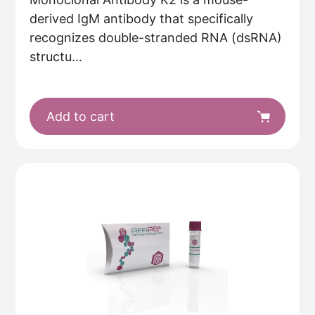
derived IgM antibody that specifically
recognizes double-stranded RNA (dsRNA)
structu...
Add to cart