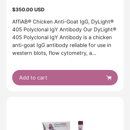
Regular
$350.00 USD
price
AffiAB® Chicken Anti-Goat IgG, DyLight®
405 Polyclonal IgY Antibody Our DyLight®
405 Polyclonal IgY Antibody is a chicken
anti-goat IgG antibody reliable for use in
western blots, flow cytometry, a...
Add to cart