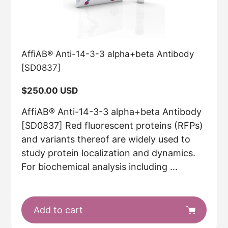
AffiAB® Anti-14-3-3 alpha+beta Antibody
[SD0837]
Regular
$250.00 USD
price
AffiAB® Anti-14-3-3 alpha+beta Antibody
[SD0837] Red fluorescent proteins (RFPs)
and variants thereof are widely used to
study protein localization and dynamics.
For biochemical analysis including ...
Add to cart