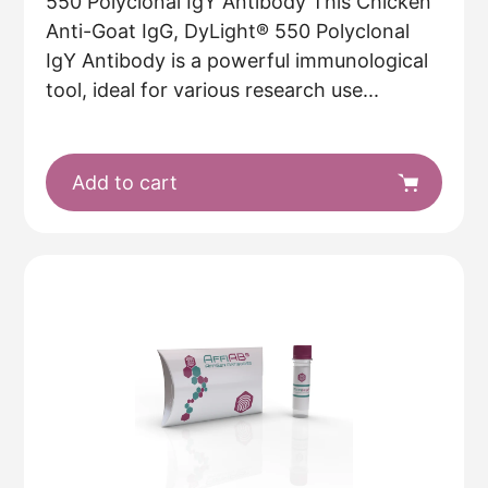
550 Polyclonal IgY Antibody This Chicken
Anti-Goat IgG, DyLight® 550 Polyclonal
IgY Antibody is a powerful immunological
tool, ideal for various research use...
Add to cart