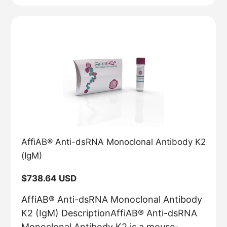
AffiAB® Anti-dsRNA Monoclonal Antibody K2
(IgM)
Regular
$738.64 USD
price
AffiAB® Anti-dsRNA Monoclonal Antibody
K2 (IgM) DescriptionAffiAB® Anti-dsRNA
Monoclonal Antibody K2 is a mouse-