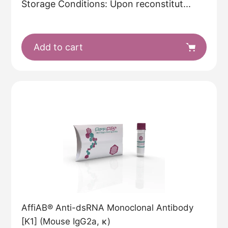
Storage Conditions: Upon reconstitut...
Add to cart
AffiAB® Anti-dsRNA Monoclonal Antibody
[K1] (Mouse IgG2a, κ)