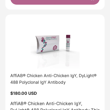
AffiAB® Chicken Anti-Chicken IgY, DyLight®
488 Polyclonal IgY Antibody
Regular
$180.00 USD
price
AffiAB® Chicken Anti-Chicken IgY,