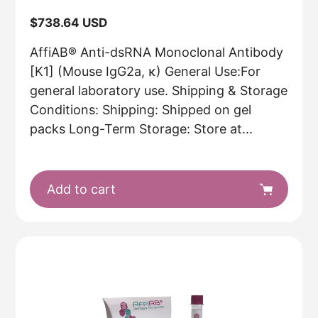
Regular
$738.64 USD
price
AffiAB® Anti-dsRNA Monoclonal Antibody
[K1] (Mouse IgG2a, κ) General Use:For
general laboratory use. Shipping & Storage
Conditions: Shipping: Shipped on gel
packs Long-Term Storage: Store at...
Add to cart