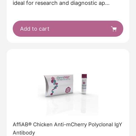
ideal for research and diagnostic ap...
Add to cart
AffiAB® Chicken Anti-mCherry Polyclonal IgY
Antibody