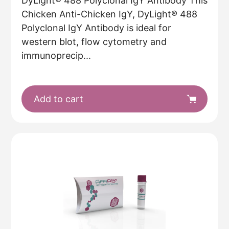
DyLight® 488 Polyclonal IgY Antibody This
Chicken Anti-Chicken IgY, DyLight® 488
Polyclonal IgY Antibody is ideal for
western blot, flow cytometry and
immunoprecip...
Add to cart