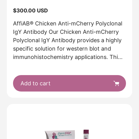
Regular
$300.00 USD
price
AffiAB® Chicken Anti-mCherry Polyclonal
IgY Antibody Our Chicken Anti-mCherry
Polyclonal IgY Antibody provides a highly
specific solution for western blot and
immunohistochemistry applications. Thi...
Add to cart