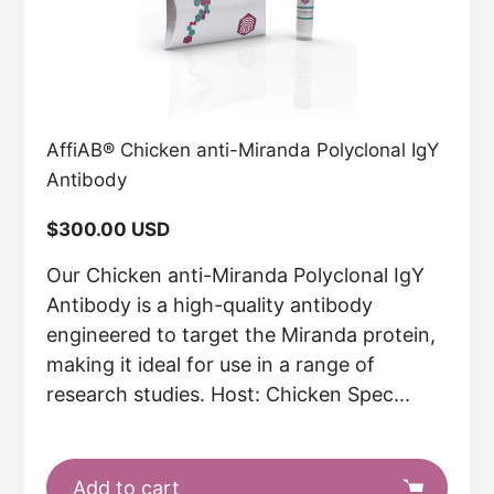
AffiAB® Chicken anti-Miranda Polyclonal IgY
Antibody
Regular
$300.00 USD
price
Our Chicken anti-Miranda Polyclonal IgY
Antibody is a high-quality antibody
engineered to target the Miranda protein,
making it ideal for use in a range of
research studies. Host: Chicken Spec...
Add to cart