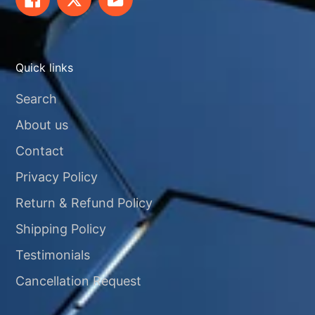
Quick links
Search
About us
Contact
Privacy Policy
Return & Refund Policy
Shipping Policy
Testimonials
Cancellation Request