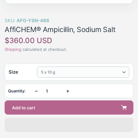
SKU:
AFG-YSN-486
AffiCHEM® Ampicillin, Sodium Salt
Regular
$360.00 USD
price
Shipping
calculated at checkout.
Size
5 x 10 g
−
+
Quantity:
Add to cart
Adding