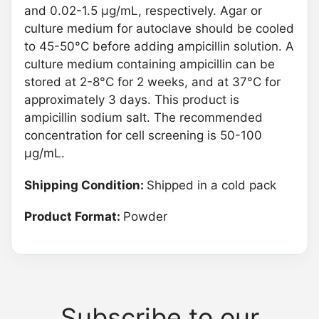
and 0.02-1.5 μg/mL, respectively. Agar or
culture medium for autoclave should be cooled
to 45-50°C before adding ampicillin solution. A
culture medium containing ampicillin can be
stored at 2-8°C for 2 weeks, and at 37°C for
approximately 3 days. This product is
ampicillin sodium salt. The recommended
concentration for cell screening is 50-100
μg/mL.
Shipping Condition:
Shipped in a cold pack
Product Format:
Powder
Subscribe to our