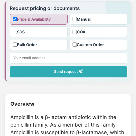
product
Request pricing or documents
to
Price & Availability
Manual
your
cart
SDS
COA
Bulk Order
Custom Order
Send request
Overview
Ampicillin is a β-lactam antibiotic within the
penicillin family. As a member of this family,
Ampicillin is susceptible to β-lactamase, which