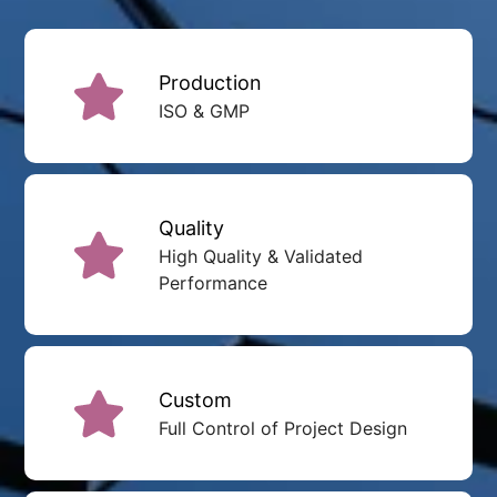
Production
ISO & GMP
Quality
High Quality & Validated
Performance
Custom
Full Control of Project Design