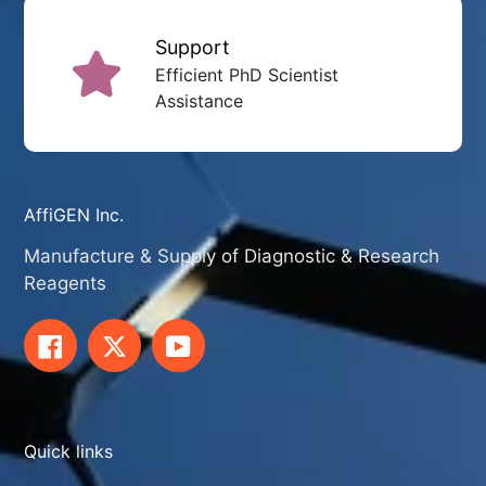
Support
Efficient PhD Scientist
Assistance
AffiGEN Inc.
Manufacture & Supply of Diagnostic & Research
Reagents
Facebook
Twitter
YouTube
Quick links