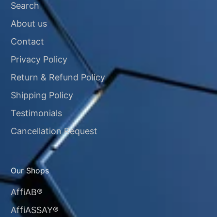
Search
About us
Contact
Privacy Policy
Return & Refund Policy
Shipping Policy
Testimonials
Cancellation Request
Our Shops
AffiAB®
AffiASSAY®