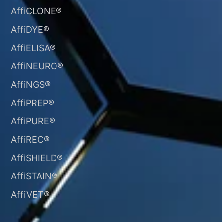
AffiCLONE®
AffiDYE®
AffiELISA®
AffiNEURO®​
AffiNGS®
AffiPREP®
AffiPURE®
AffiREC®
AffiSHIELD®
AffiSTAIN®​
AffiVET®