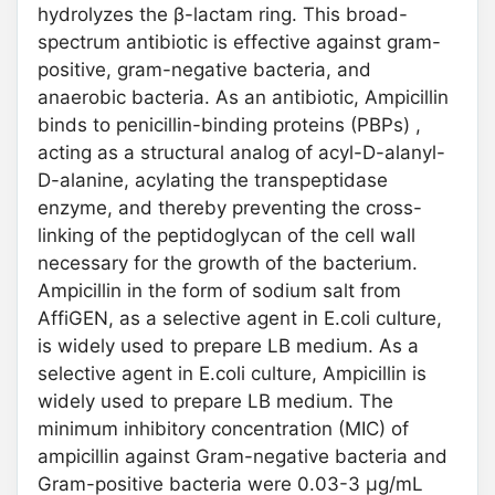
hydrolyzes the β-lactam ring. This broad-
spectrum antibiotic is effective against gram-
positive, gram-negative bacteria, and
anaerobic bacteria. As an antibiotic, Ampicillin
binds to penicillin-binding proteins (PBPs) ,
acting as a structural analog of acyl-D-alanyl-
D-alanine, acylating the transpeptidase
enzyme, and thereby preventing the cross-
linking of the peptidoglycan of the cell wall
necessary for the growth of the bacterium.
Ampicillin in the form of sodium salt from
AffiGEN, as a selective agent in E.coli culture,
is widely used to prepare LB medium. As a
selective agent in E.coli culture, Ampicillin is
widely used to prepare LB medium. The
minimum inhibitory concentration (MIC) of
ampicillin against Gram-negative bacteria and
Gram-positive bacteria were 0.03-3 μg/mL