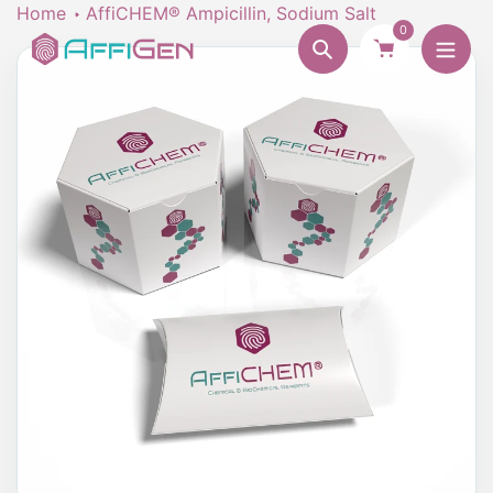
Skip
Home
AffiCHEM® Ampicillin, Sodium Salt
0
to
Search
content