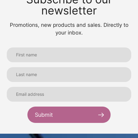
newsletter
Promotions, new products and sales. Directly to
your inbox.
Submit