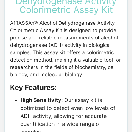
Dehydrogenase Activity
Colorimetric Assay Kit
AffiASSAY® Alcohol Dehydrogenase Activity
Colorimetric Assay Kit is designed to provide
precise and reliable measurements of alcohol
dehydrogenase (ADH) activity in biological
samples. This assay kit offers a colorimetric
detection method, making it a valuable tool for
researchers in the fields of biochemistry, cell
biology, and molecular biology.
Key Features:
High Sensitivity:
Our assay kit is
optimized to detect even low levels of
ADH activity, allowing for accurate
quantification in a wide range of
samples.