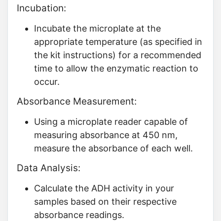
Incubation:
Incubate the microplate at the
appropriate temperature (as specified in
the kit instructions) for a recommended
time to allow the enzymatic reaction to
occur.
Absorbance Measurement:
Using a microplate reader capable of
measuring absorbance at 450 nm,
measure the absorbance of each well.
Data Analysis:
Calculate the ADH activity in your
samples based on their respective
absorbance readings.