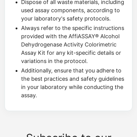
Dispose of all waste materials, including
used assay components, according to
your laboratory's safety protocols.
Always refer to the specific instructions
provided with the AffiASSAY® Alcohol
Dehydrogenase Activity Colorimetric
Assay Kit for any kit-specific details or
variations in the protocol.
Additionally, ensure that you adhere to
the best practices and safety guidelines
in your laboratory while conducting the
assay.