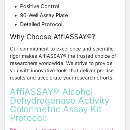
Positive Control
96-Well Assay Plate
Detailed Protocol
Why Choose AffiASSAY®?
Our commitment to excellence and scientific
rigor makes AffiASSAY® the trusted choice of
researchers worldwide. We strive to provide
you with innovative tools that deliver precise
results and accelerate your research efforts.
AffiASSAY® Alcohol
Dehydrogenase Activity
Colorimetric Assay Kit
Protocol: