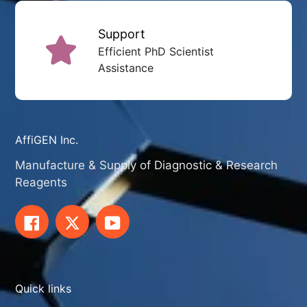
Support
Efficient PhD Scientist
Assistance
AffiGEN Inc.
Manufacture & Supply of Diagnostic & Research
Reagents
Facebook
Twitter
YouTube
Quick links