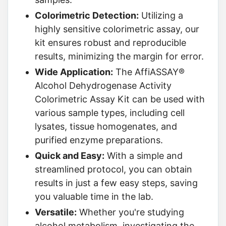
Colorimetric Detection:
Utilizing a
highly sensitive colorimetric assay, our
kit ensures robust and reproducible
results, minimizing the margin for error.
Wide Application:
The AffiASSAY®
Alcohol Dehydrogenase Activity
Colorimetric Assay Kit can be used with
various sample types, including cell
lysates, tissue homogenates, and
purified enzyme preparations.
Quick and Easy:
With a simple and
streamlined protocol, you can obtain
results in just a few easy steps, saving
you valuable time in the lab.
Versatile:
Whether you're studying
alcohol metabolism, investigating the