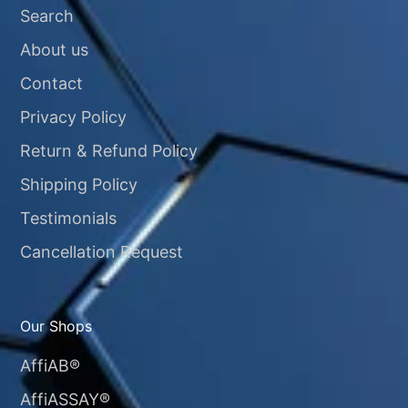
Search
About us
Contact
Privacy Policy
Return & Refund Policy
Shipping Policy
Testimonials
Cancellation Request
Our Shops
AffiAB®
AffiASSAY®