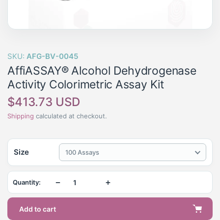
SKU:
AFG-BV-0045
AffiASSAY® Alcohol Dehydrogenase
Activity Colorimetric Assay Kit
Regular
$413.73 USD
price
Shipping
calculated at checkout.
Size
100 Assays
−
+
Quantity:
Add to cart