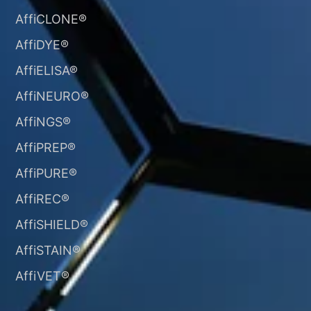
AffiCLONE®
AffiDYE®
AffiELISA®
AffiNEURO®​
AffiNGS®
AffiPREP®
AffiPURE®
AffiREC®
AffiSHIELD®
AffiSTAIN®​
AffiVET®