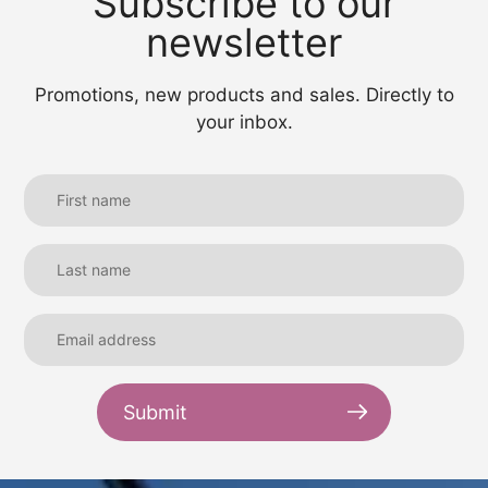
Subscribe to our
newsletter
Promotions, new products and sales. Directly to
your inbox.
Submit