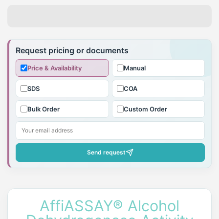
Adding
product
Request pricing or documents
to
Price & Availability
Manual
your
cart
SDS
COA
Bulk Order
Custom Order
Send request
AffiASSAY® Alcohol