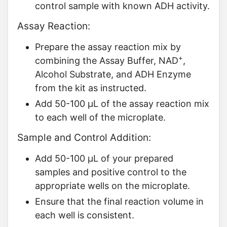
control sample with known ADH activity.
Assay Reaction:
Prepare the assay reaction mix by
+
combining the Assay Buffer, NAD
,
Alcohol Substrate, and ADH Enzyme
from the kit as instructed.
Add 50-100 µL of the assay reaction mix
to each well of the microplate.
Sample and Control Addition:
Add 50-100 µL of your prepared
samples and positive control to the
appropriate wells on the microplate.
Ensure that the final reaction volume in
each well is consistent.