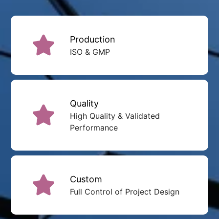
Production
ISO & GMP
Quality
High Quality & Validated
Performance
Custom
Full Control of Project Design