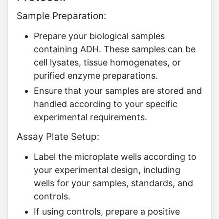
Sample Preparation:
Prepare your biological samples
containing ADH. These samples can be
cell lysates, tissue homogenates, or
purified enzyme preparations.
Ensure that your samples are stored and
handled according to your specific
experimental requirements.
Assay Plate Setup:
Label the microplate wells according to
your experimental design, including
wells for your samples, standards, and
controls.
If using controls, prepare a positive