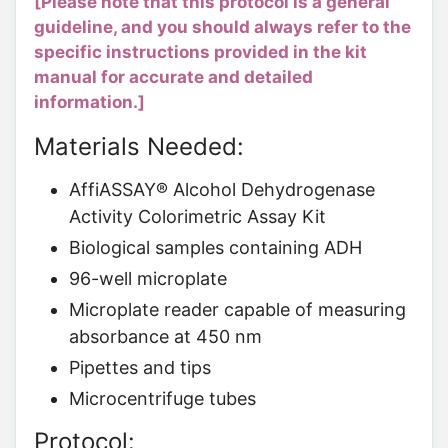
[Please note that this protocol is a general
guideline, and you should always refer to the
specific instructions provided in the kit
manual for accurate and detailed
information.]
Materials Needed:
AffiASSAY® Alcohol Dehydrogenase
Activity Colorimetric Assay Kit
Biological samples containing ADH
96-well microplate
Microplate reader capable of measuring
absorbance at 450 nm
Pipettes and tips
Microcentrifuge tubes
Protocol: