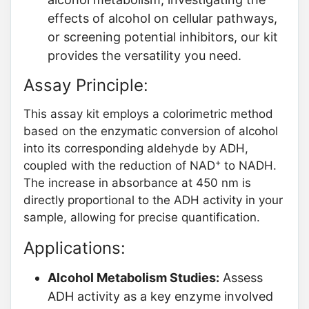
effects of alcohol on cellular pathways,
or screening potential inhibitors, our kit
provides the versatility you need.
Assay Principle:
This assay kit employs a colorimetric method
based on the enzymatic conversion of alcohol
into its corresponding aldehyde by ADH,
+
coupled with the reduction of NAD
to NADH.
The increase in absorbance at 450 nm is
directly proportional to the ADH activity in your
sample, allowing for precise quantification.
Applications:
Alcohol Metabolism Studies:
Assess
ADH activity as a key enzyme involved