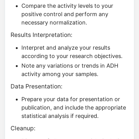
Compare the activity levels to your
positive control and perform any
necessary normalization.
Results Interpretation:
Interpret and analyze your results
according to your research objectives.
Note any variations or trends in ADH
activity among your samples.
Data Presentation:
Prepare your data for presentation or
publication, and include the appropriate
statistical analysis if required.
Cleanup: