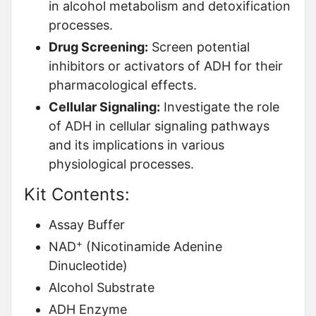
in alcohol metabolism and detoxification
processes.
Drug Screening:
Screen potential
inhibitors or activators of ADH for their
pharmacological effects.
Cellular Signaling:
Investigate the role
of ADH in cellular signaling pathways
and its implications in various
physiological processes.
Kit Contents:
Assay Buffer
+
NAD
(Nicotinamide Adenine
Dinucleotide)
Alcohol Substrate
ADH Enzyme