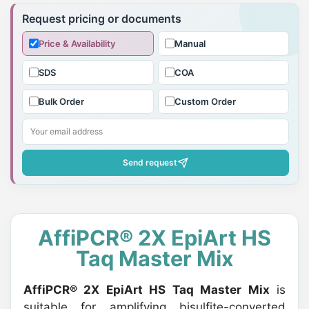
product
Request pricing or documents
to
Price & Availability
Manual
your
cart
SDS
COA
Bulk Order
Custom Order
Send request
AffiPCR® 2X EpiArt HS
Taq Master Mix
AffiPCR® 2X EpiArt HS Taq Master Mix
is
suitable for amplifying bisulfite-converted