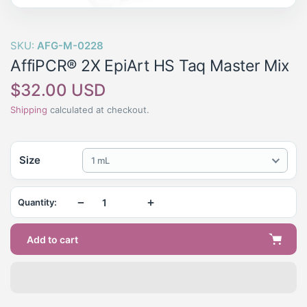
SKU:
AFG-M-0228
AffiPCR® 2X EpiArt HS Taq Master Mix
Regular
$32.00 USD
price
Shipping
calculated at checkout.
Size
1 mL
−
+
Quantity:
Add to cart
Adding