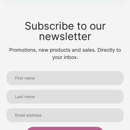
Subscribe to our
newsletter
Promotions, new products and sales. Directly to
your inbox.