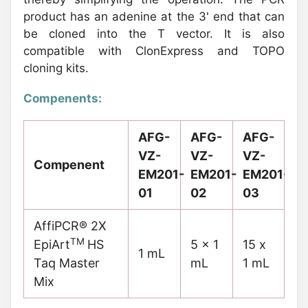
product has an adenine at the 3' end that can
be cloned into the T vector. It is also
compatible with ClonExpress and TOPO
cloning kits.
Compenents:
AFG-
AFG-
AFG-
VZ-
VZ-
VZ-
Compenent
EM201-
EM201-
EM201-
01
02
03
AffiPCR® 2X
TM
EpiArt
HS
5 x 1
15 x
1 mL
Taq Master
mL
1 mL
Mix