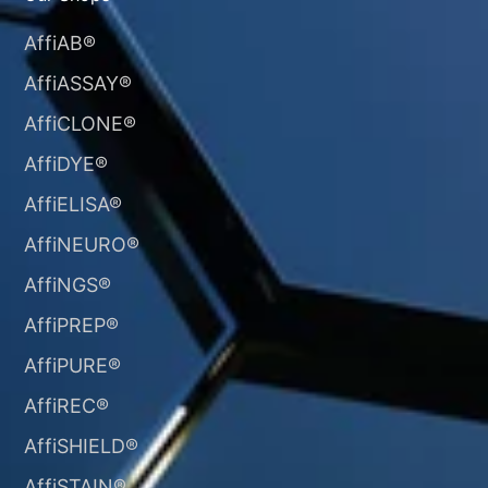
AffiAB®
AffiASSAY®
AffiCLONE®
AffiDYE®
AffiELISA®
AffiNEURO®​
AffiNGS®
AffiPREP®
AffiPURE®
AffiREC®
AffiSHIELD®
AffiSTAIN®​