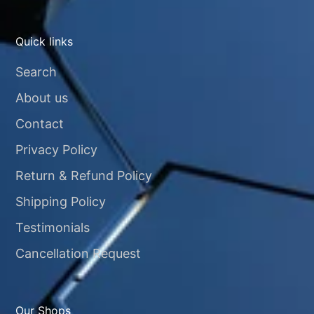
Quick links
Search
About us
Contact
Privacy Policy
Return & Refund Policy
Shipping Policy
Testimonials
Cancellation Request
Our Shops