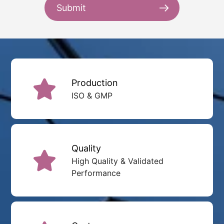
Submit
Production
ISO & GMP
Quality
High Quality & Validated
Performance