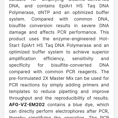
DNA, and contains EpiArt HS Taq DNA
Polymerase, dNTP and an optimized buffer
system. Compared with common DNA,
bisulfite conversion results in severe DNA
damage and affects PCR performance. This
product uses the enzyme-engineered Hot-
Start EpiArt HS Taq DNA Polymerase and an
optimized buffer system to achieve superior
amplification efficiency, sensitivity and
specificity for bisulfite-converted DNA
compared with common PCR reagents. The
pre-formulated 2X Master Mix can be used for
PCR reactions by simply adding primers and
templates to reduce pipetting and improve
throughput and the reproducibility of results.
AFG-VZ-EM202
contains a blue dye, which
can directly perform electrophores after PCR,
thereby simplifying the operation. The PCR