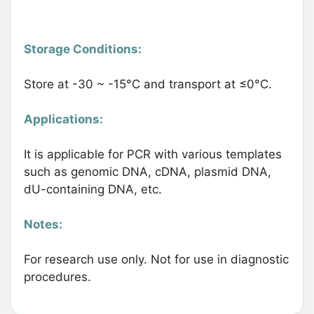
Storage Conditions:
Store at -30 ~ -15°C and transport at ≤0°C.
Applications:
It is applicable for PCR with various templates
such as genomic DNA, cDNA, plasmid DNA,
dU-containing DNA, etc.
Notes:
For research use only. Not for use in diagnostic
procedures.