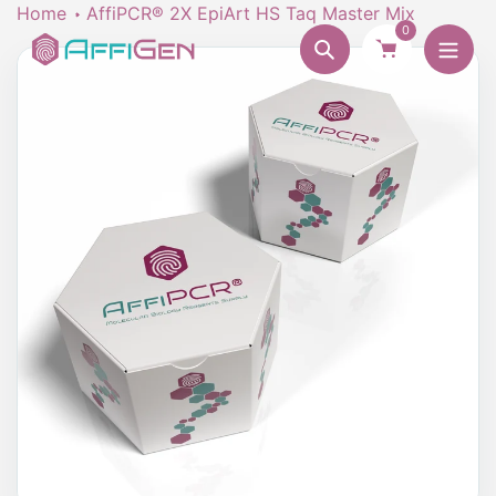
Skip
Home
AffiPCR® 2X EpiArt HS Taq Master Mix
0
to
Search
content