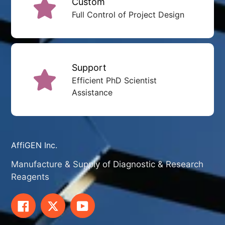
Custom
Full Control of Project Design
Support
Efficient PhD Scientist
Assistance
AffiGEN Inc.
Manufacture & Supply of Diagnostic & Research
Reagents
Facebook
Twitter
YouTube